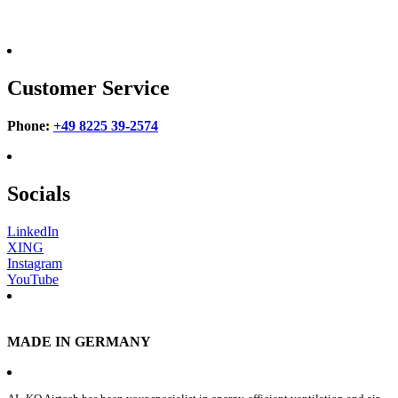
Customer Service
Phone:
+49 8225 39-2574
Socials
LinkedIn
XING
Instagram
YouTube
MADE IN GERMANY