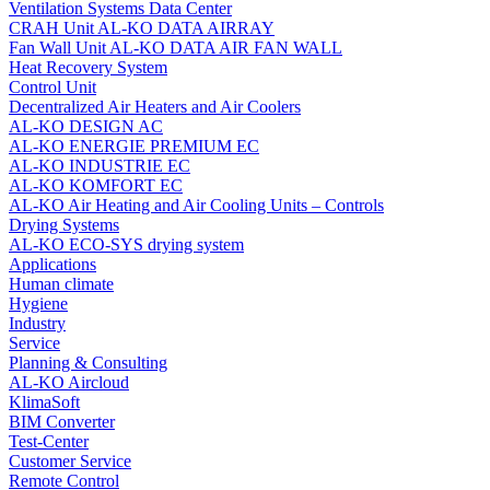
Ventilation Systems Data Center
CRAH Unit AL-KO DATA AIRRAY
Fan Wall Unit AL-KO DATA AIR FAN WALL
Heat Recovery System
Control Unit
Decentralized Air Heaters and Air Coolers
AL-KO DESIGN AC
AL-KO ENERGIE PREMIUM EC
AL-KO INDUSTRIE EC
AL-KO KOMFORT EC
AL‑KO Air Heating and Air Cooling Units – Controls
Drying Systems
AL-KO ECO-SYS drying system
Applications
Human climate
Hygiene
Industry
Service
Planning & Consulting
AL-KO Aircloud
KlimaSoft
BIM Converter
Test-Center
Customer Service
Remote Control