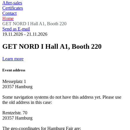
After-sales
Certificates
Contact
Home
GET NORD I Hall A1, Booth 220
Send as E-mail
19.11.2026
-
21.11.2026
GET NORD I Hall A1, Booth 220
Learn more
Event address
Messeplatz 1
20357 Hamburg
Some navigation systems do not have this address yet. Please use
the old address in this case:
Rentzelstr. 70
20357 Hamburg
The geo-coordinates for Hamburg Fair are: