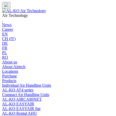
Skip
to
content
Air Technology
News
Career
EN
CH (IT)
DE
FR
PL
RO
About us
About Airtech
Locations
Purchase
Products
Individual Air Handling Units
AL-KO AT4 series
Compact Air Handling Units
AL-KO AIRCABINET
AL-KO EASYAIR
AL-KO EASYAIR flat
AL-KO Rental AHU