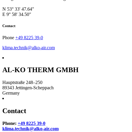
N 53° 33' 47.64"
E 9° 58' 34.50"
Contact
Phone
+49 8225 39-0
klima.technik@alko-air.com
AL-KO THERM GMBH
Hauptstraße 248–250
89343
Jettingen-Scheppach
Germany
Contact
Phone:
+49 8225 39-0
klima.technik@alko-air.com