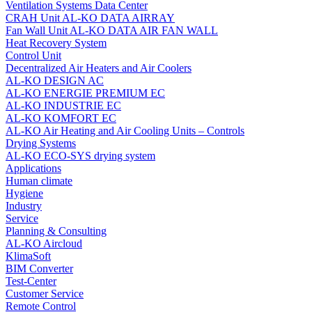
Ventilation Systems Data Center
CRAH Unit AL-KO DATA AIRRAY
Fan Wall Unit AL-KO DATA AIR FAN WALL
Heat Recovery System
Control Unit
Decentralized Air Heaters and Air Coolers
AL-KO DESIGN AC
AL-KO ENERGIE PREMIUM EC
AL-KO INDUSTRIE EC
AL-KO KOMFORT EC
AL‑KO Air Heating and Air Cooling Units – Controls
Drying Systems
AL-KO ECO-SYS drying system
Applications
Human climate
Hygiene
Industry
Service
Planning & Consulting
AL-KO Aircloud
KlimaSoft
BIM Converter
Test-Center
Customer Service
Remote Control