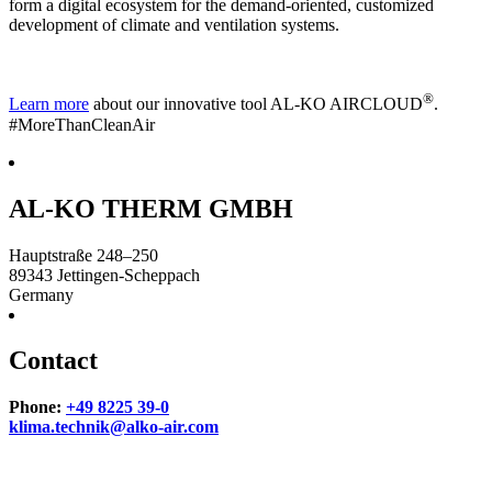
form a digital ecosystem for the demand-oriented, customized
development of climate and ventilation systems.
®
Learn more
about our innovative tool AL-KO AIRCLOUD
.
#MoreThanCleanAir
AL-KO THERM GMBH
Hauptstraße 248–250
89343
Jettingen-Scheppach
Germany
Contact
Phone:
+49 8225 39-0
klima.technik@alko-air.com