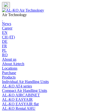
Skip
to
content
Air Technology
News
Career
EN
CH (IT)
DE
FR
PL
RO
About us
About Airtech
Locations
Purchase
Products
Individual Air Handling Units
AL-KO AT4 series
Compact Air Handling Units
AL-KO AIRCABINET
AL-KO EASYAIR
AL-KO EASYAIR flat
AL-KO Rental AHU