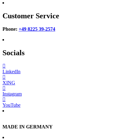
Customer Service
Phone:
+49 8225 39-2574
Socials
LinkedIn
XING
Instagram
YouTube
MADE IN GERMANY