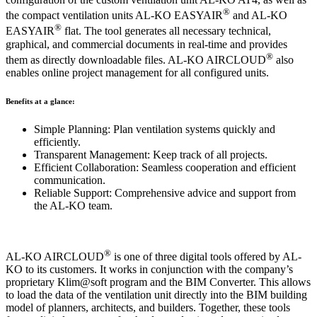
®
the compact ventilation units AL-KO EASYAIR
and AL-KO
®
EASYAIR
flat. The tool generates all necessary technical,
graphical, and commercial documents in real-time and provides
®
them as directly downloadable files. AL-KO AIRCLOUD
also
enables online project management for all configured units.
Benefits at a glance:
Simple Planning: Plan ventilation systems quickly and
efficiently.
Transparent Management: Keep track of all projects.
Efficient Collaboration: Seamless cooperation and efficient
communication.
Reliable Support: Comprehensive advice and support from
the AL-KO team.
®
AL-KO AIRCLOUD
is one of three digital tools offered by AL-
KO to its customers. It works in conjunction with the company’s
proprietary Klim@soft program and the BIM Converter. This allows
to load the data of the ventilation unit directly into the BIM building
model of planners, architects, and builders. Together, these tools