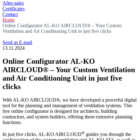
After-sales
Certificates
Contact
Home
Online Configurator AL-KO AIRCLOUD® – Your Custom
Ventilation and Air Conditioning Unit in just five clicks
Send as E-mail
13.11.2024
Online Configurator AL-KO
AIRCLOUD® – Your Custom Ventilation
and Air Conditioning Unit in just five
clicks
With AL-KO AIRCLOUD®, we have developed a powerful digital
tool for the planning and management of ventilation systems. This
free online configurator is designed for architects, building
contractors, and system builders, offering them extensive planning
functions.
®
In just five clicks, AL-KO AIRCLOUD
guides you through the
configuration of the custom ventilation unit AL-KO AT4, as well as